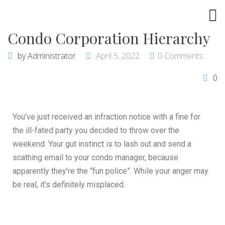
Condo Corporation Hierarchy
by
Administrator
April 5, 2022
0 Comments
0
You’ve just received an infraction notice with a fine for
the ill-fated party you decided to throw over the
weekend. Your gut instinct is to lash out and send a
scathing email to your condo manager, because
apparently they’re the “fun police”. While your anger may
be real, it’s definitely misplaced.