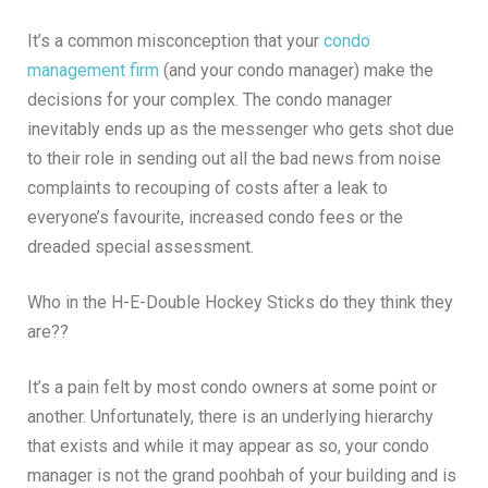
It’s a common misconception that your
condo
management firm
(and your condo manager) make the
decisions for your complex. The condo manager
inevitably ends up as the messenger who gets shot due
to their role in sending out all the bad news from noise
complaints to recouping of costs after a leak to
everyone’s favourite, increased condo fees or the
dreaded special assessment.
Who in the H-E-Double Hockey Sticks do they think they
are??
It’s a pain felt by most condo owners at some point or
another. Unfortunately, there is an underlying hierarchy
that exists and while it may appear as so, your condo
manager is not the grand poohbah of your building and is