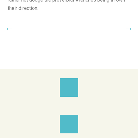
their direction.
←
→