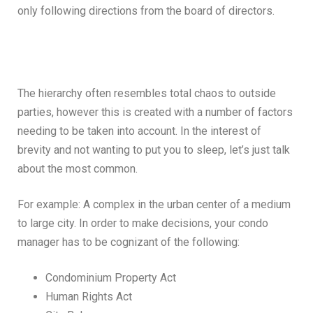
only following directions from the board of directors.
The hierarchy often resembles total chaos to outside
parties, however this is created with a number of factors
needing to be taken into account. In the interest of
brevity and not wanting to put you to sleep, let’s just talk
about the most common.
For example: A complex in the urban center of a medium
to large city. In order to make decisions, your condo
manager has to be cognizant of the following:
Condominium Property Act
Human Rights Act