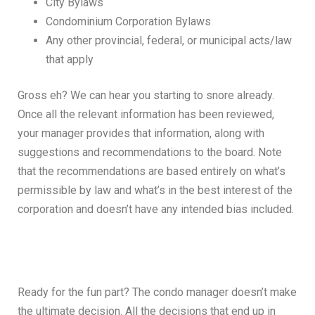
City Bylaws
Condominium Corporation Bylaws
Any other provincial, federal, or municipal acts/law
that apply
Gross eh? We can hear you starting to snore already.
Once all the relevant information has been reviewed,
your manager provides that information, along with
suggestions and recommendations to the board. Note
that the recommendations are based entirely on what’s
permissible by law and what’s in the best interest of the
corporation and doesn’t have any intended bias included.
Ready for the fun part? The condo manager doesn’t make
the ultimate decision. All the decisions that end up in