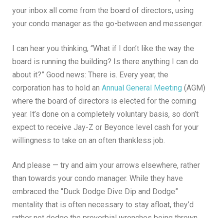
your inbox all come from the board of directors, using
your condo manager as the go-between and messenger.
I can hear you thinking, “What if I don’t like the way the
board is running the building? Is there anything I can do
about it?” Good news: There is. Every year, the
corporation has to hold an
Annual General Meeting
(AGM)
where the board of directors is elected for the coming
year. It’s done on a completely voluntary basis, so don’t
expect to receive Jay-Z or Beyonce level cash for your
willingness to take on an often thankless job.
And please — try and aim your arrows elsewhere, rather
than towards your condo manager. While they have
embraced the “Duck Dodge Dive Dip and Dodge”
mentality that is often necessary to stay afloat, they’d
rather not dodge the proverbial wrenches being thrown