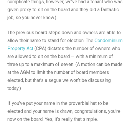
complicate things, however, we’ve had a tenant who was
given proxy to sit on the board and they did a fantastic
job, so you never know.)
The previous board steps down and owners are able to
allow their name to stand for election. The
Condominium
Property Act
(CPA) dictates the number of owners who
are allowed to sit on the board — with a minimum of
three up to a maximum of seven. (A motion can be made
at the AGM to limit the number of board members
elected, but that’s a segue we won’t be discussing
today.)
If you’ve put your name in the proverbial hat to be
elected and your name is drawn, congratulations, you’re
now on the board. Yes, it’s really that simple.