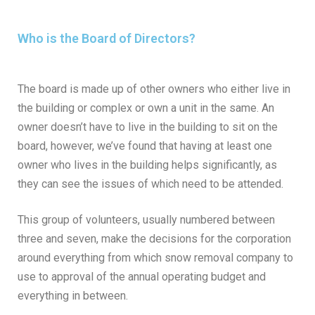
Who is the Board of Directors?
The board is made up of other owners who either live in
the building or complex or own a unit in the same. An
owner doesn’t have to live in the building to sit on the
board, however, we’ve found that having at least one
owner who lives in the building helps significantly, as
they can see the issues of which need to be attended.
This group of volunteers, usually numbered between
three and seven, make the decisions for the corporation
around everything from which snow removal company to
use to approval of the annual operating budget and
everything in between.