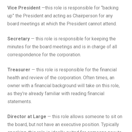
Vice President
—this role is responsible for “backing
up” the President and acting as Chairperson for any
board meetings at which the President cannot attend.
Secretary
— this role is responsible for keeping the
minutes for the board meetings and is in charge of all
correspondence for the corporation.
Treasurer
— this role is responsible for the financial
health and review of the corporation. Often times, an
owner with a financial background will take on this role,
as they’re already familiar with reading financial
statements.
Director at Large
— this role allows someone to sit on
the board, but not have an executive position. Typically