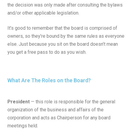
the decision was only made after consulting the bylaws
and/or other applicable legislation.
It’s good to remember that the board is comprised of
owners, so they’re bound by the same rules as everyone
else. Just because you sit on the board doesn’t mean
you get a free pass to do as you wish.
What Are The Roles on the Board?
President
— this role is responsible for the general
organization of the business and affairs of the
corporation and acts as Chairperson for any board
meetings held.