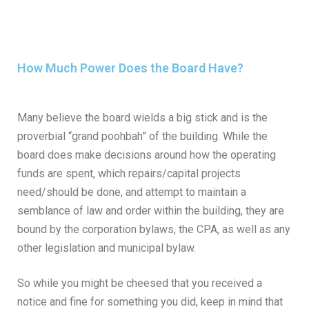
How Much Power Does the Board Have?
Many believe the board wields a big stick and is the
proverbial “grand poohbah” of the building. While the
board does make decisions around how the operating
funds are spent, which repairs/capital projects
need/should be done, and attempt to maintain a
semblance of law and order within the building, they are
bound by the corporation bylaws, the CPA, as well as any
other legislation and municipal bylaw.
So while you might be cheesed that you received a
notice and fine for something you did, keep in mind that