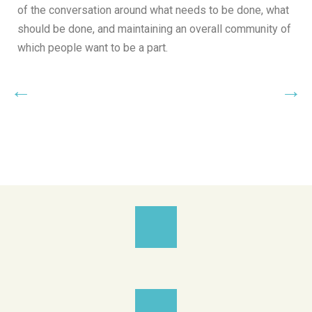
of the conversation around what needs to be done, what
should be done, and maintaining an overall community of
which people want to be a part.
←
→