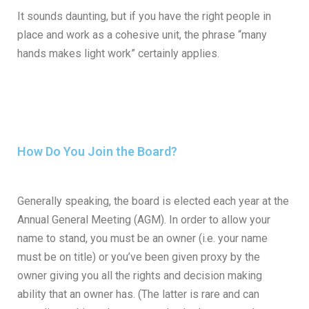
It sounds daunting, but if you have the right people in
place and work as a cohesive unit, the phrase “many
hands makes light work” certainly applies.
How Do You Join the Board?
Generally speaking, the board is elected each year at the
Annual General Meeting (AGM). In order to allow your
name to stand, you must be an owner (i.e. your name
must be on title) or you’ve been given proxy by the
owner giving you all the rights and decision making
ability that an owner has. (The latter is rare and can