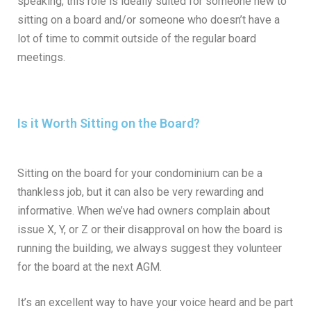
speaking, this role is ideally suited for someone new to
sitting on a board and/or someone who doesn’t have a
lot of time to commit outside of the regular board
meetings.
Is it Worth Sitting on the Board?
Sitting on the board for your condominium can be a
thankless job, but it can also be very rewarding and
informative. When we’ve had owners complain about
issue X, Y, or Z or their disapproval on how the board is
running the building, we always suggest they volunteer
for the board at the next AGM.
It’s an excellent way to have your voice heard and be part