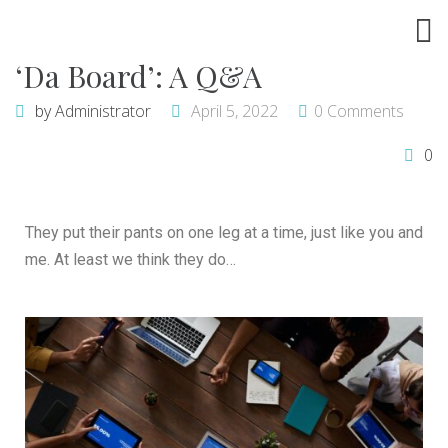
‘Da Board’: A Q&A
by
Administrator
April 5, 2022
0 Comments
0
They put their pants on one leg at a time, just like you and
me. At least we think they do…