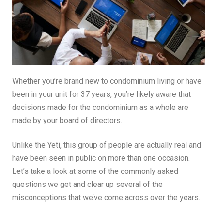
Whether you’re brand new to condominium living or have
been in your unit for 37 years, you’re likely aware that
decisions made for the condominium as a whole are
made by your board of directors.
Unlike the Yeti, this group of people are actually real and
have been seen in public on more than one occasion.
Let’s take a look at some of the commonly asked
questions we get and clear up several of the
misconceptions that we’ve come across over the years.