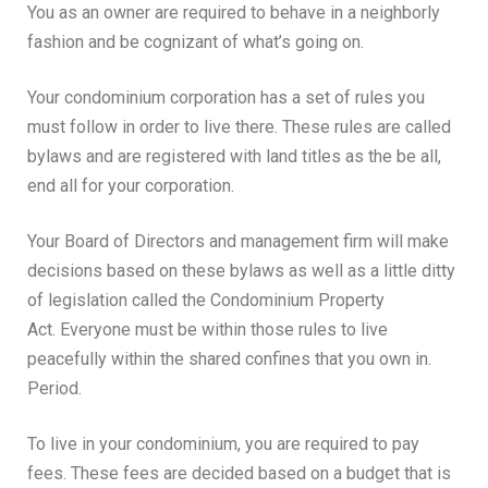
You as an owner are required to behave in a neighborly
fashion and be cognizant of what’s going on.
Your condominium corporation has a set of rules you
must follow in order to live there. These rules are called
bylaws and are registered with land titles as the be all,
end all for your corporation.
Your Board of Directors and management firm will make
decisions based on these bylaws as well as a little ditty
of legislation called the Condominium Property
Act.
Everyone must be within those rules to live
peacefully within the shared confines that you own in.
Period.
To live in your condominium, you are required to pay
fees. These fees are decided based on a budget that is