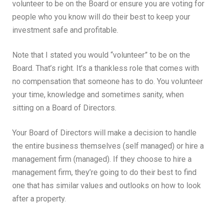
volunteer to be on the Board or ensure you are voting for
people who you know will do their best to keep your
investment safe and profitable.
Note that I stated you would “volunteer” to be on the
Board. That’s right. It’s a thankless role that comes with
no compensation that someone has to do. You volunteer
your time, knowledge and sometimes sanity, when
sitting on a Board of Directors.
Your Board of Directors will make a decision to handle
the entire business themselves (self managed) or hire a
management firm (managed). If they choose to hire a
management firm, they’re going to do their best to find
one that has similar values and outlooks on how to look
after a property.