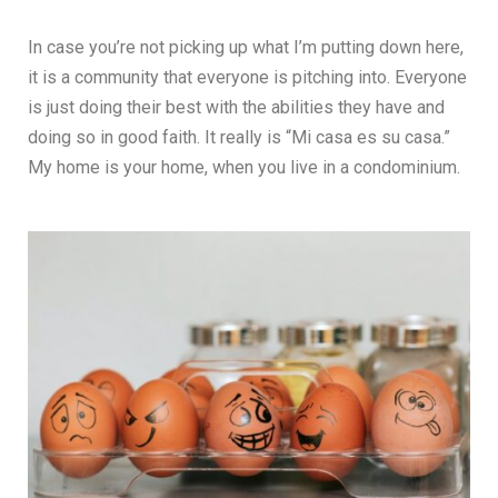
In case you’re not picking up what I’m putting down here,
it is a community that everyone is pitching into. Everyone
is just doing their best with the abilities they have and
doing so in good faith. It really is “Mi casa es su casa.”
My home is your home, when you live in a condominium.