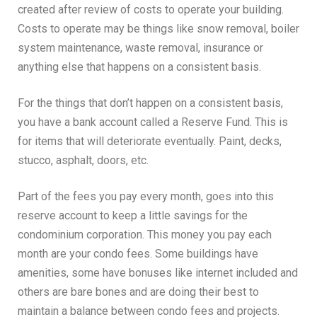
created after review of costs to operate your building.
Costs to operate may be things like snow removal, boiler
system maintenance, waste removal, insurance or
anything else that happens on a consistent basis.
For the things that don’t happen on a consistent basis,
you have a bank account called a Reserve Fund. This is
for items that will deteriorate eventually. Paint, decks,
stucco, asphalt, doors, etc.
Part of the fees you pay every month, goes into this
reserve account to keep a little savings for the
condominium corporation. This money you pay each
month are your condo fees. Some buildings have
amenities, some have bonuses like internet included and
others are bare bones and are doing their best to
maintain a balance between condo fees and projects.