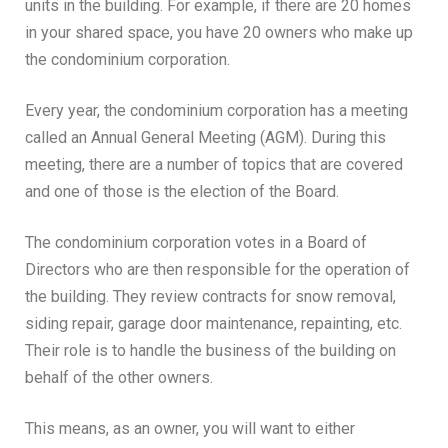
units in the building. For example, if there are 20 homes
in your shared space, you have 20 owners who make up
the condominium corporation.
Every year, the condominium corporation has a meeting
called an Annual General Meeting (AGM). During this
meeting, there are a number of topics that are covered
and one of those is the election of the Board.
The condominium corporation votes in a Board of
Directors who are then responsible for the operation of
the building. They review contracts for snow removal,
siding repair, garage door maintenance, repainting, etc.
Their role is to handle the business of the building on
behalf of the other owners.
This means, as an owner, you will want to either