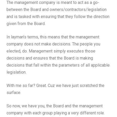
The management company is meant to act as a go-
between the Board and owners/contractors/legislation
and is tasked with ensuring that they follow the direction
given from the Board.
In layman’s terms, this means that the management
company does not make decisions. The people you
elected, do. Management simply executes those
decisions and ensures that the Board is making
decisions that fall within the parameters of all applicable
legislation.
With me so far? Great. Cuz we have just scratched the
surface.
So now, we have you, the Board and the management
company with each group playing a very different role.