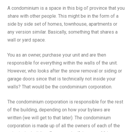
A condominium is a space in this big ol’ province that you
share with other people. This might be in the form of a
side by side set of homes, townhouse, apartments or
any version similar. Basically, something that shares a
wall or yard space.
You as an owner, purchase your unit and are then
responsible for everything within the walls of the unit.
However, who looks after the snow removal or siding or
garage doors since that is technically not inside your
walls? That would be the condominium corporation.
The condominium corporation is responsible for the rest
of the building, depending on how your bylaws are
written (we will get to that later). The condominium
corporation is made up of all the owners of each of the