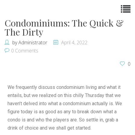
Condominiums: The Quick &
The Dirty
by
Administrator
April 4, 2022
0 Comments
0
We frequently discuss condominium living and what it
entails, but we realized on this chilly Thursday that we
haven’t delved into what a condominium actually is. We
figure today is as good as any to break down what a
condo is and who the players are. So settle in, grab a
drink of choice and we shall get started.