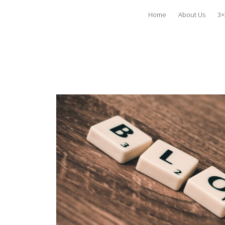
Home
About Us
3×