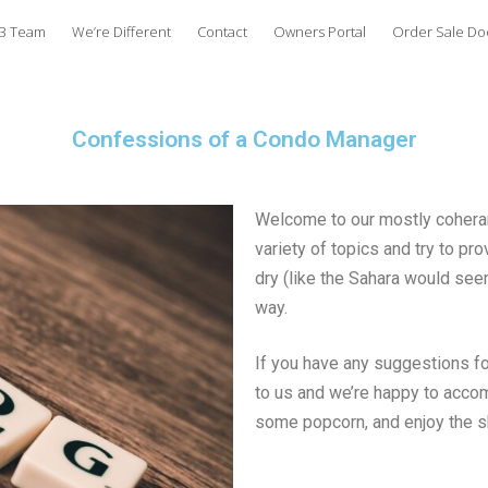
3 Team
We’re Different
Contact
Owners Portal
Order Sale D
Confessions of a Condo Manager
Welcome to our mostly coherant
variety of topics and try to p
dry (like the Sahara would seem
way.
If you have any suggestions for
to us and we’re happy to accom
some popcorn, and enjoy the 