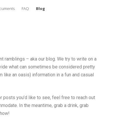
ocuments
FAQ
Blog
 ramblings – aka our blog. We try to write on a
rovide what can sometimes be considered pretty
 like an oasis) information in a fun and casual
 posts you’d like to see, feel free to reach out
modate. In the meantime, grab a drink, grab
show!