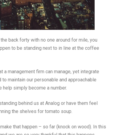
the back forty with no one around for mile, you
ppen to be standing next to in line at the coffee
hat a management firm can manage, yet integrate
d to maintain our personable and approachable
 we help simply become a number.
tanding behind us at Analog or have them feel
nning the shelves for tomato soup.
make that happen – so far (knock on wood). In this
e and we are so very thankful that this happens.