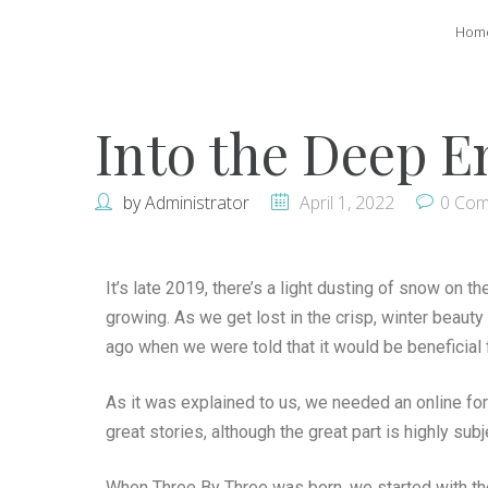
Hom
Into the Deep E
by
Administrator
April 1, 2022
0 Co
It’s late 2019, there’s a light dusting of snow on th
growing. As we get lost in the crisp, winter beauty
ago when we were told that it would be beneficial f
As it was explained to us, we needed an online fo
great stories, although the great part is highly subj
When Three By Three was born, we started with the