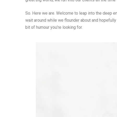
So. Here we are. Welcome to leap into the deep end 
wait around while we flounder about and hopefully
bit of humour you’re looking for.