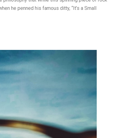
 when he penned his famous ditty, “It’s a Small