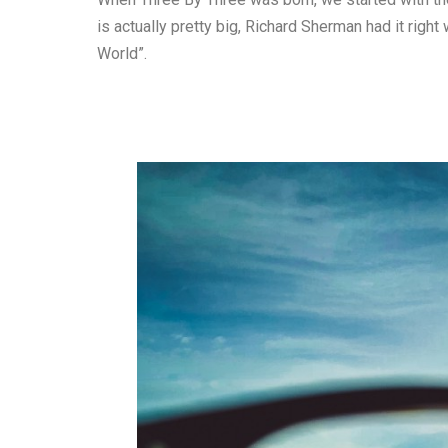
is actually pretty big, Richard Sherman had it right
World”.