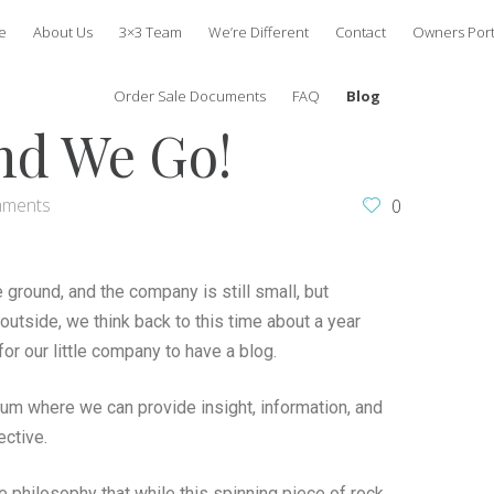
e
About Us
3×3 Team
We’re Different
Contact
Owners Port
Order Sale Documents
FAQ
Blog
nd We Go!
mments
0
e ground, and the company is still small, but
 outside, we think back to this time about a year
or our little company to have a blog.
rum where we can provide insight, information, and
ective.
 philosophy that while this spinning piece of rock