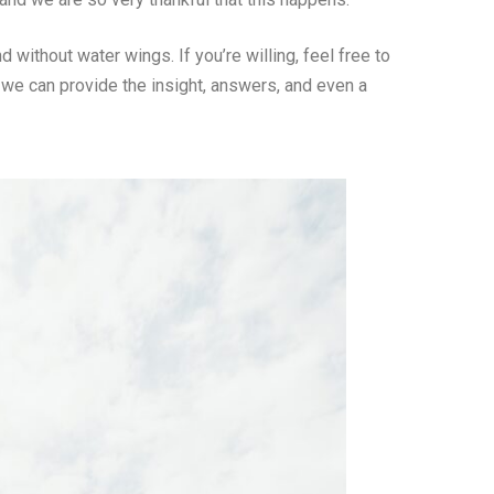
without water wings. If you’re willing, feel free to
 we can provide the insight, answers, and even a