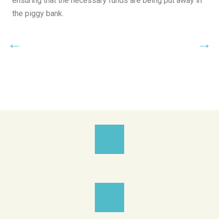
ensuring that the necessary funds are being put away in
the piggy bank.
←
→