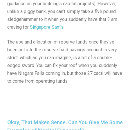
guidance on your building’s capital projects). However,
unlike a piggy bank, you can’t simply take a five pound
sledgehammer to it when you suddenly have that 3 am
craving for
Singapore Sam’s
.
The use and allocation of reserve funds once they’ve
been put into the reserve fund savings account is very
strict, which as you can imagine, is a bit of a double-
edged sword. You can fix your roof when you suddenly
have Niagara Falls coming in, but those 27 cacti will have
to come from operating funds.
Okay, That Makes Sense. Can You Give Me Some