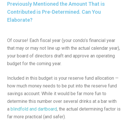
Previously Mentioned the Amount That is
Contributed is Pre-Determined. Can You
Elaborate?
Of course! Each fiscal year (your condo’s financial year
that may or may not line up with the actual calendar year),
your board of directors draft and approve an operating
budget for the coming year.
Included in this budget is your reserve fund allocation —
how much money needs to be put into the reserve fund
savings account. While it would be far more fun to
determine this number over several drinks at a bar with
a
blindfold and dartboard
, the actual determining factor is
far more practical (and safer).