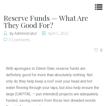
Reserve Funds — What Are
They Good For?
by
Administrator
April 5, 2022
0 Comments
0
With apologies to Edwin Starr, reserve funds are
definitely good for more than absolutely nothing. Not
only do they help keep a roof over your head and hot
water flowing through your taps, but also help ensure the
large (CAPITAL — pun intended) projects are adequately
funded, saving owners from those two dreaded words: