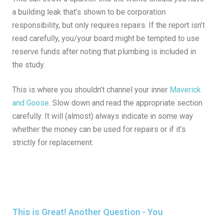
a building leak that’s shown to be corporation
responsibility, but only requires repairs. If the report isn’t
read carefully, you/your board might be tempted to use
reserve funds after noting that plumbing is included in
the study.
This is where you shouldn’t channel your inner
Maverick
and Goose
. Slow down and read the appropriate section
carefully. It will (almost) always indicate in some way
whether the money can be used for repairs or if it’s
strictly for replacement.
This is Great! Another Question - You