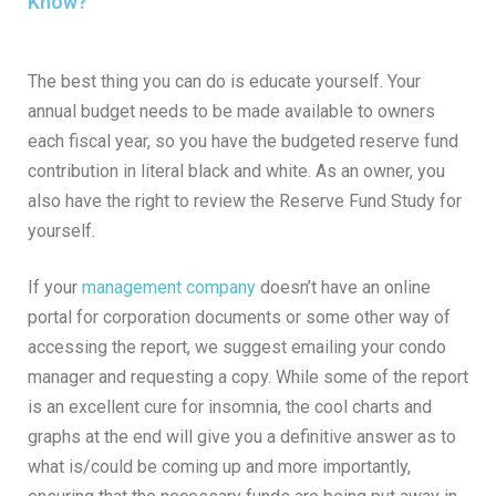
Know?
The best thing you can do is educate yourself. Your
annual budget needs to be made available to owners
each fiscal year, so you have the budgeted reserve fund
contribution in literal black and white. As an owner, you
also have the right to review the Reserve Fund Study for
yourself.
If your
management company
doesn’t have an online
portal for corporation documents or some other way of
accessing the report, we suggest emailing your condo
manager and requesting a copy. While some of the report
is an excellent cure for insomnia, the cool charts and
graphs at the end will give you a definitive answer as to
what is/could be coming up and more importantly,