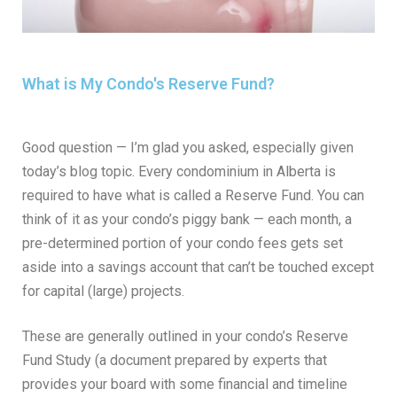
What is My Condo's Reserve Fund?
Good question — I’m glad you asked, especially given
today’s blog topic. Every condominium in Alberta is
required to have what is called a Reserve Fund. You can
think of it as your condo’s piggy bank — each month, a
pre-determined portion of your condo fees gets set
aside into a savings account that can’t be touched except
for capital (large) projects.
These are generally outlined in your condo’s Reserve
Fund Study (a document prepared by experts that
provides your board with some financial and timeline