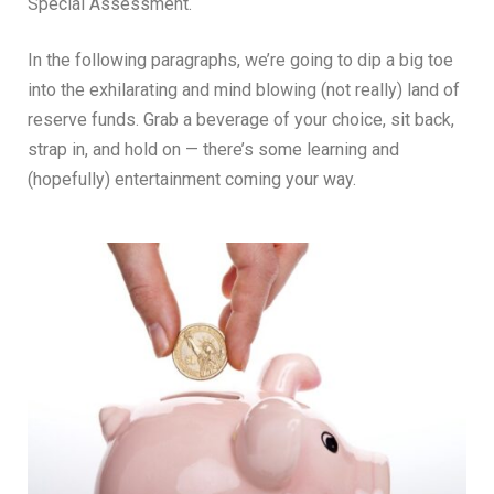
Special Assessment.
In the following paragraphs, we’re going to dip a big toe
into the exhilarating and mind blowing (not really) land of
reserve funds. Grab a beverage of your choice, sit back,
strap in, and hold on — there’s some learning and
(hopefully) entertainment coming your way.