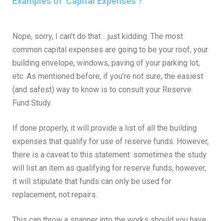
Examples of 'Capital Expenses'?
Nope, sorry, I can’t do that… just kidding. The most
common capital expenses are going to be your roof, your
building envelope, windows, paving of your parking lot,
etc. As mentioned before, if you’re not sure, the easiest
(and safest) way to know is to consult your Reserve
Fund Study.
If done properly, it will provide a list of all the building
expenses that qualify for use of reserve funds. However,
there is a caveat to this statement: sometimes the study
will list an item as qualifying for reserve funds, however,
it will stipulate that funds can only be used for
replacement, not repairs.
This can throw a spanner into the works should you have