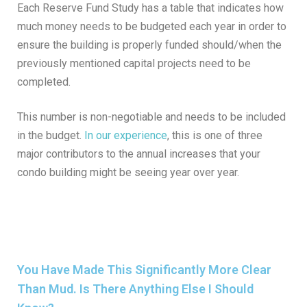
Each Reserve Fund Study has a table that indicates how
much money needs to be budgeted each year in order to
ensure the building is properly funded should/when the
previously mentioned capital projects need to be
completed.
This number is non-negotiable and needs to be included
in the budget.
In our experience
, this is one of three
major contributors to the annual increases that your
condo building might be seeing year over year.
You Have Made This Significantly More Clear
Than Mud. Is There Anything Else I Should